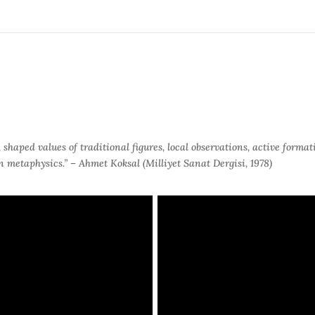
haped values of traditional figures, local observations, active formatio
in metaphysics.”
– Ahmet Koksal (Milliyet Sanat Dergisi, 1978)