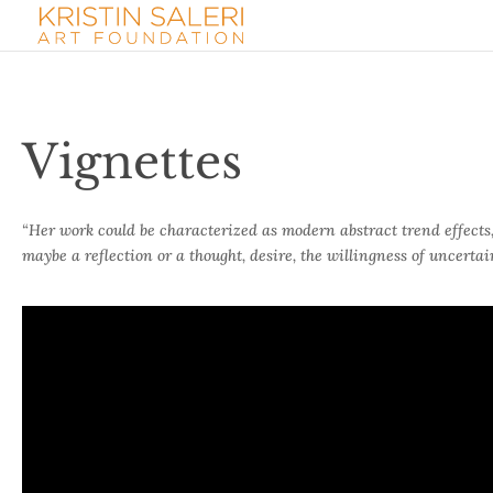
Vignettes
“Her work could be characterized as modern abstract trend effects, s
maybe a reflection or a thought, desire, the willingness of uncerta