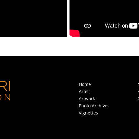
Home
Artist
Artwork
Photo Archives
Vignettes