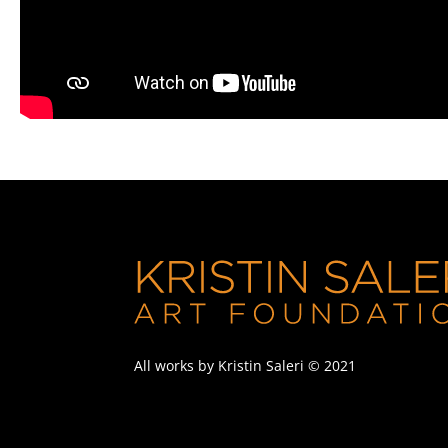
All works by Kristin Saleri © 2021