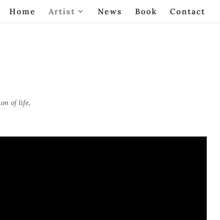
Home
Artist
News
Book
Contact
n of life,