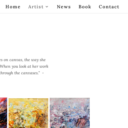
Home
Artist
News
Book
Contact
es on canvas, the way she
. When you look at her work
 through the canvases.” -
The Orchestra
Orchestra in Blue