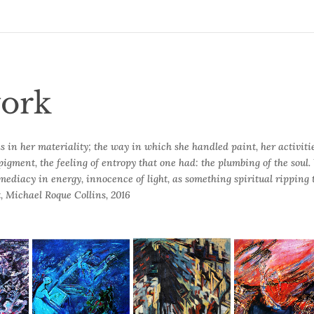
ork
s in her materiality; the way in which she handled paint, her activiti
pigment, the feeling of entropy that one had: the plumbing of the soul
mmediacy in energy, innocence of light, as something spiritual ripping
, Michael Roque Collins, 2016
t
Blue Composition
The 9th Symphony