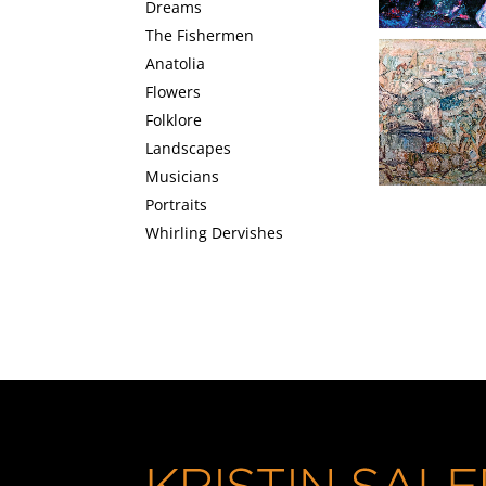
Dreams
The Fishermen
Anatolia
Flowers
Orchestra
Folklore
Landscapes
Musicians
Portraits
Whirling Dervishes