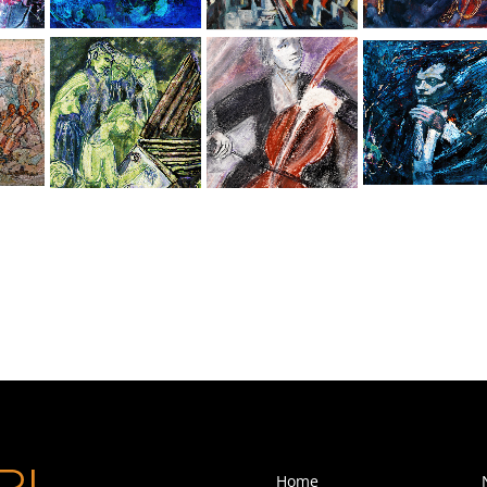
Kristin-Rapture
Piano Recital
Classical Music
The Conductor
Home