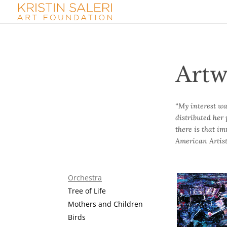
Artw
“My interest wa
distributed her 
there is that i
American Artist
Orchestra
Tree of Life
Mothers and Children
At the Concer
Birds