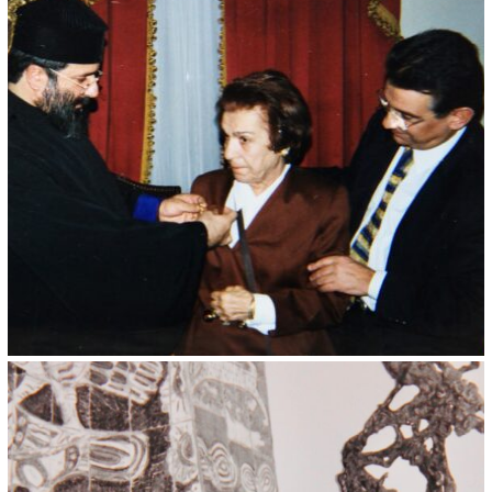
Kristin Saleri 4