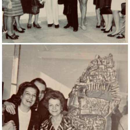
Kristin Saleri 30