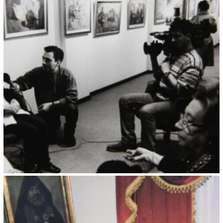
Kristin Saleri 1