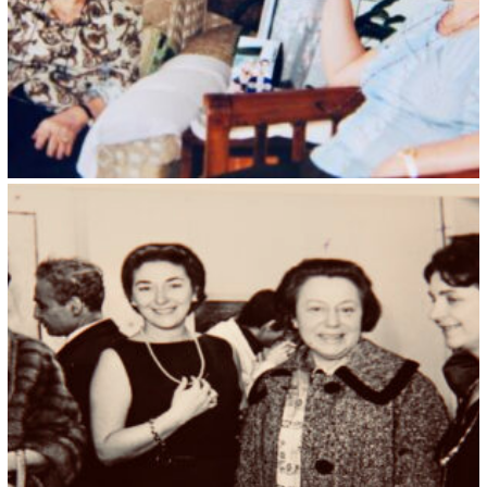
Kristin Saleri 26