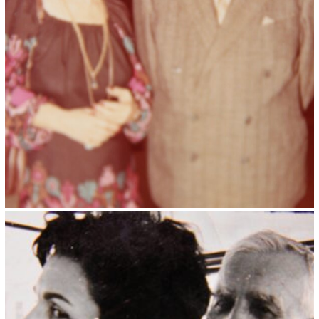
Kristin Saleri 8