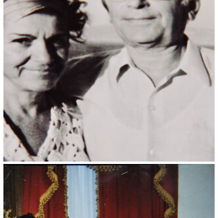
Kristin Saleri 3