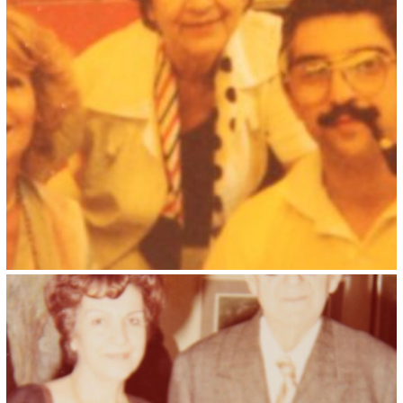
Kristin Saleri 7