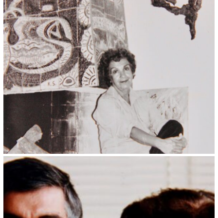
Kristin Saleri 5