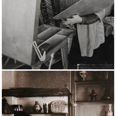
Kristin Saleri 11