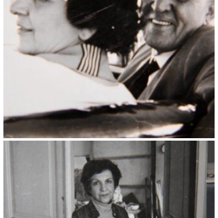
Kristin Saleri 9