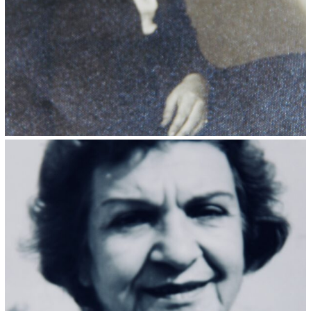
Kristin Saleri 22