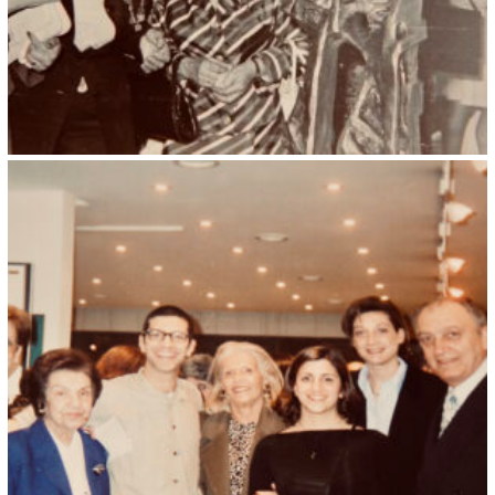
Kristin Saleri 31