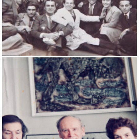
Kristin Saleri 24