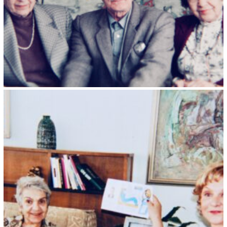
Kristin Saleri 25