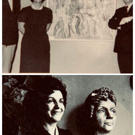
Kristin Saleri 15