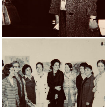
Kristin Saleri 28