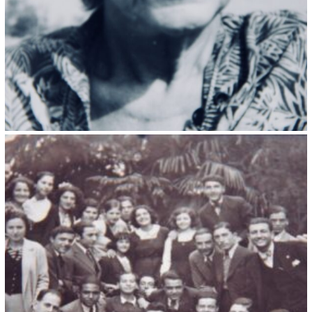
Kristin Saleri 23