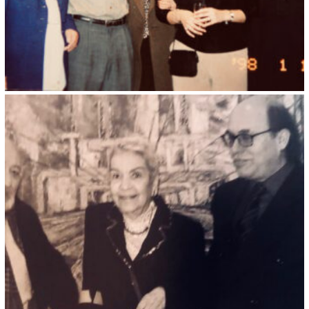
Kristin Saleri 32