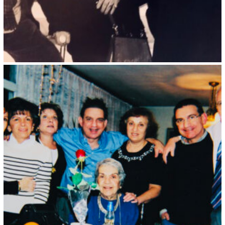
Kristin Saleri 33