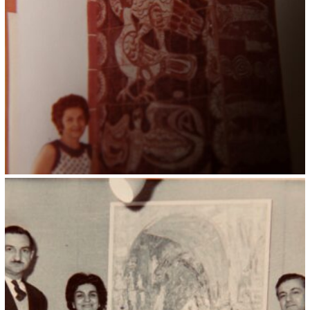
Kristin Saleri 13