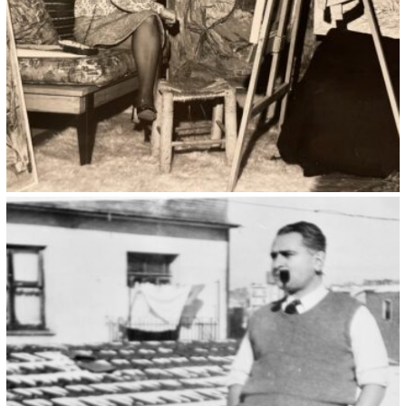
Kristin Saleri 20