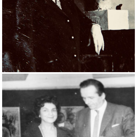
Kristin Saleri 17