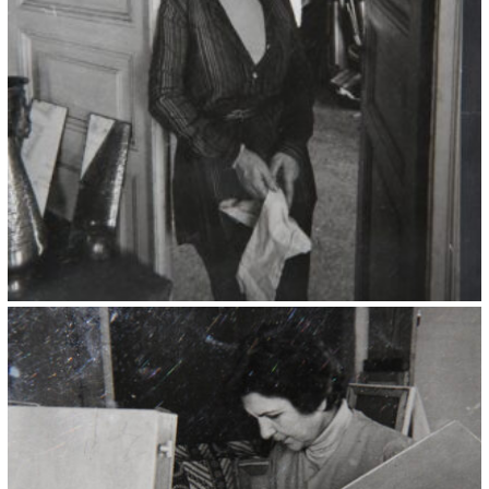
Kristin Saleri 10