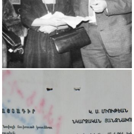
Kristin Saleri 18