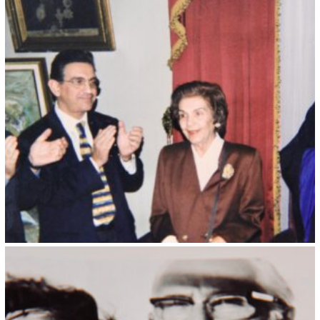
Kristin Saleri 2