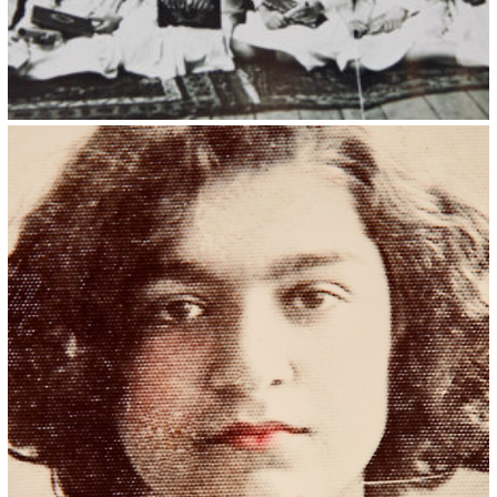
Kristin Saleri 35