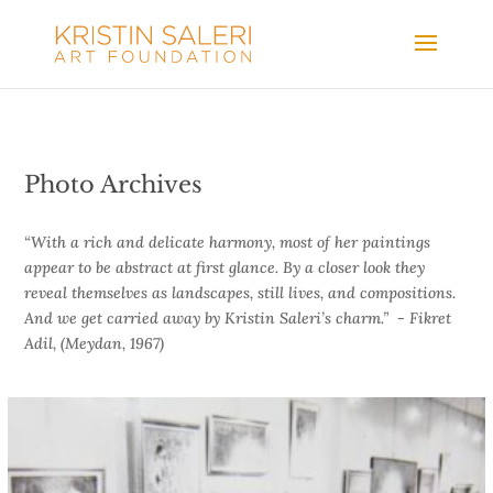
Photo Archives
“With a rich and delicate harmony, most of her paintings
appear to be abstract at first glance. By a closer look they
reveal themselves as landscapes, still lives, and compositions.
And we get carried away by Kristin Saleri’s charm.”
- Fikret
Adil,
(Meydan, 1967)