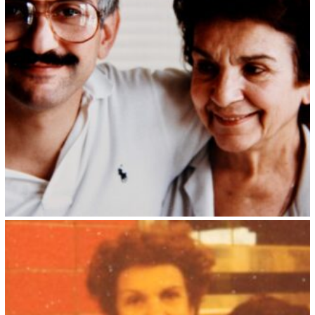
Kristin Saleri 6