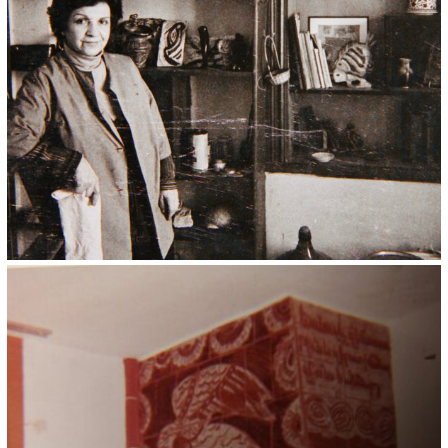
Kristin Saleri 12