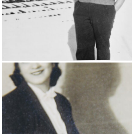
Kristin Saleri 21