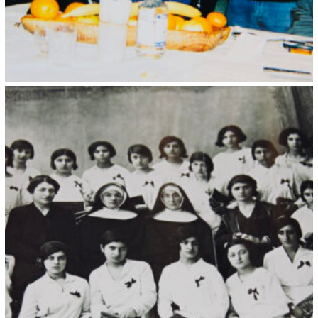
Kristin Saleri 34