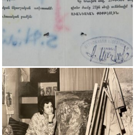
Kristin Saleri 19