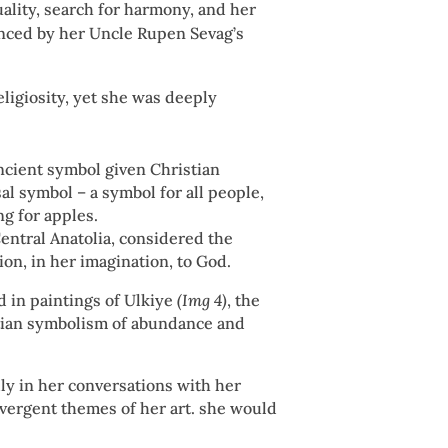
uality, search for harmony, and her
nced by her Uncle Rupen Sevag’s
religiosity, yet she was deeply
ancient symbol given Christian
sal symbol – a symbol for all people,
ng for apples.
Central Anatolia, considered the
on, in her imagination, to God.
 in paintings of Ulkiye
(Img 4)
, the
stian symbolism of abundance and
ly in her conversations with her
ivergent themes of her art. she would