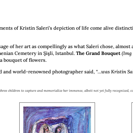
ts of Kristin Saleri’s depiction of life come alive distinct
e of her art as compellingly as what Saleri chose, almost a 
enian Cemetery in Şişli, Istanbul.
The Grand Bouquet
(Img 
 a bouquet of flowers.
end and world-renowned photographer said,
“…was Kristin Sal
r three children to capture and memorialize her immense, albeit not yet fully recognized, c