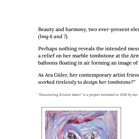
Beauty and harmony, two ever-present elemen
(Img 6 and 7)
.
Perhaps nothing reveals the intended messag
a relief on her marble tombstone at the Arm
balloons floating in air forming an image of
As Ara Güler, her contemporary artist fri
worked tirelessly to design her tombstone?”
“Discovering Kristin Saleri” is a project initiated in 2010 by he