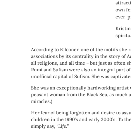
attract
own fe
ever-p
Kristin
spiritu
According to Falconer, one of the motifs she 
associations by its centrality in the story of 
all religions, and all time – but just as ofte
Rumi and Sufism were also an integral part of 
unofficial capital of Sufism. She was captiva
She was an exceptionally hardworking artist
peasant woman from the Black Sea, as much a
miracles.)
Her fear of being forgotten and desire to ass
children in the 1990’s and early 2000’s. To t
simply say,
“Life.”