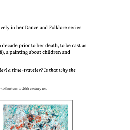
ively in her Dance and Folklore series
decade prior to her death, to be cast as
8)
, a painting about children and
eri a time-traveler? Is that why she
ontributions to 20th century art.