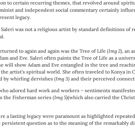
ion to certain recurring themes, that revolved around spirit
minist and independent social commentary certainly influe
resent legacy.
 Saleri was not a religious artist by standard definitions of 
al.
returned to again and again was the Tree of Life
(Img 2)
, an 
Adam and Eve. Saleri often paints the Tree of Life as a univer
n she will show Adam and Eve entangled in the tree and reachi
the artist’s spiritual world. She often traveled to Konya in 
ted by whirling dervishes
(Img 3)
and their perceived connecti
 who adored hard work and workers – sentiments manifested
s the Fisherman series
(Img 5)
(which also carried the Chri
ure a lasting legacy were paramount as highlighted repeated
he persistent question as to the meaning of the remarkably d