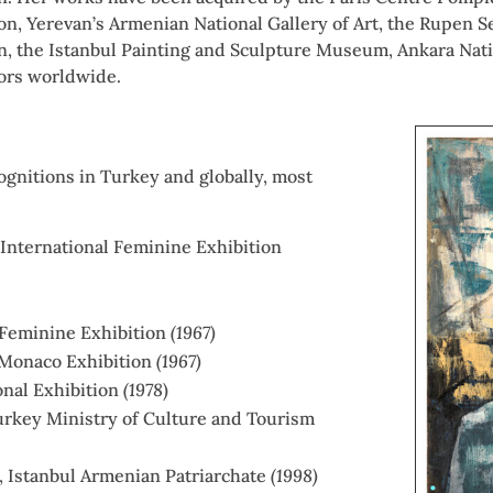
bon, Yerevan’s Armenian National Gallery of Art, the Rupen
n, the Istanbul Painting and Sculpture Museum, Ankara Nati
tors worldwide.
ognitions in Turkey and globally, most
b International Feminine Exhibition
 Feminine Exhibition
(1967)
l Monaco Exhibition
(1967)
ional Exhibition
(1978
)
urkey Ministry of Culture and Tourism
, Istanbul Armenian Patriarchate
(1998)