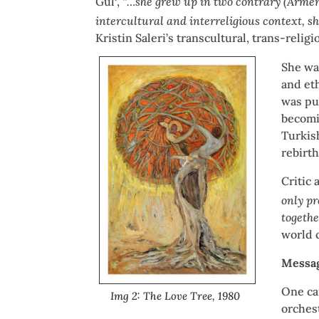
Gül
,
“…she grew up in two contrary (Armeni
intercultural and interreligious context, s
Kristin Saleri’s transcultural, trans-relig
She was
and eth
was pu
becomi
Turkis
rebirth
Critic 
only pr
togethe
world c
Messag
One ca
Img 2: The Love Tree, 1980
orchest