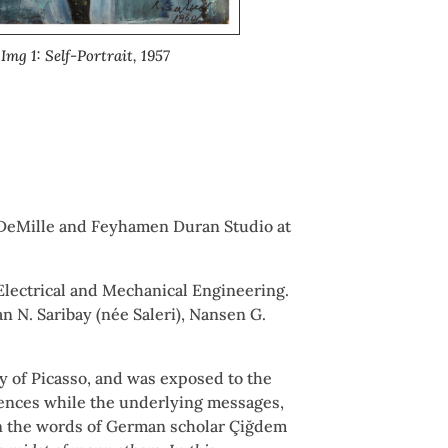
Img 1: Self-Portrait, 1957
or DeMille and Feyhamen Duran Studio at
 Electrical and Mechanical Engineering.
n N. Saribay (née Saleri), Nansen G.
ry of Picasso, and was exposed to the
luences while the underlying messages,
. In the words of German scholar Çiğdem