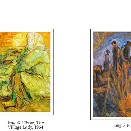
Img 4: Ulkiye, The
Img 5: F
Village Lady, 1964