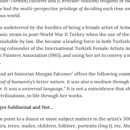
an-Turkish) cultures and (Christian-Muslim) religions in the
he had the multi-perspective privilege of deciding each time 
ious world.
 undeterred by the hurdles of being a female artist of Arme
nic strain in post-World War II Turkey when the use of the 
nishable by law. She became a leading force in both Turkis
ng cofounder of the International Turkish Female Artists A
h Painters Association
(1965)
, and using her art to convey a
.
and art historian Morgan Falconer
offers the following com
2
oof of humanity’s better nature, it was also a medium throu
r. It was a universal language.”
It is not a coincidence that s
ivilizations, to life through her works.
es Subliminal and Not…
n point to a dozen or more subject matters in the artist’s 
ra, trees, nudes, children, folklore, portraits
(Img 1)
, etc. M