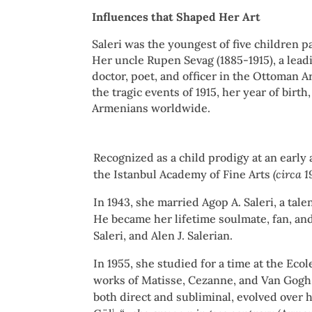
Influences that Shaped Her Art
Saleri was the youngest of five children 
Her uncle Rupen Sevag (1885-1915), a lead
doctor, poet, and officer in the Ottoman A
the tragic events of 1915, her year of birth
Armenians worldwide.
Recognized as a child prodigy at an early
the Istanbul Academy of Fine Arts
(circa 
In 1943, she married Agop A. Saleri, a ta
He became her lifetime soulmate, fan, and 
Saleri, and Alen J. Salerian.
In 1955, she studied for a time at the Ec
works of Matisse, Cezanne, and Van Gogh. 
both direct and subliminal, evolved over 
1