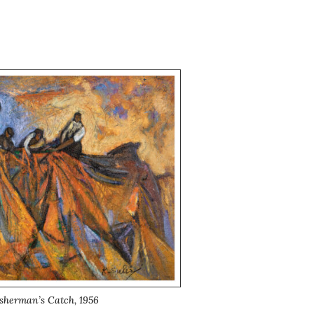
isherman’s Catch, 1956