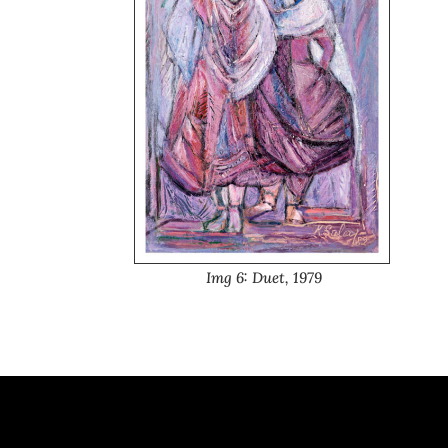
Img 6: Duet, 1979