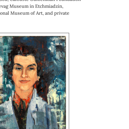
 Sevag Museum in Etchmiadzin,
onal Museum of Art, and private