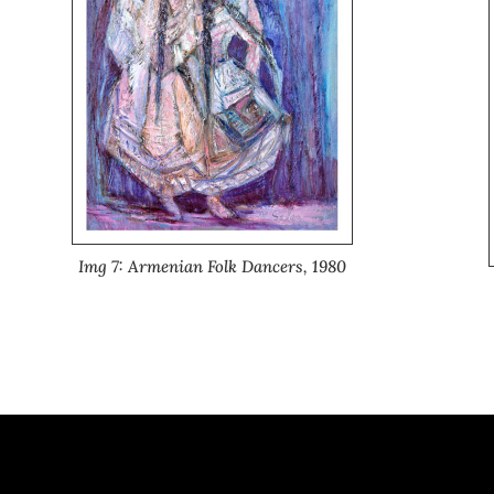
Img 7: Armenian Folk Dancers, 1980