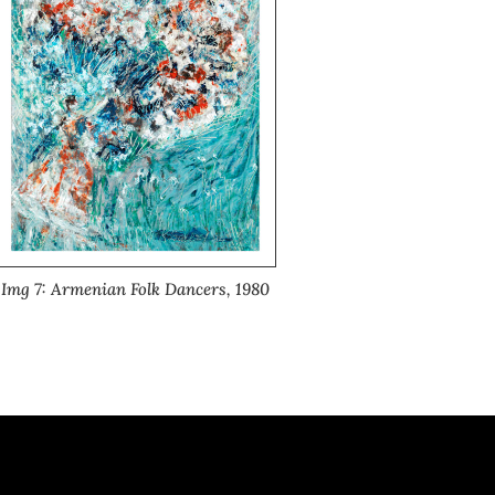
Img 7: Armenian Folk Dancers, 1980