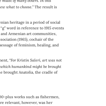
 midst of many others. In this
anew what to choose.”
The result is
nian heritage in a period of social
“g” word in reference to 1915 events
h and Armenian art communities,
ssociation
(1965)
, cochair of the
 message of feminism, healing, and
ment,
“For Kristin Saleri, art was not
gh which humankind might be brought
he brought Anatolia, the cradle of
3000-plus works such as fishermen,
ore relevant, however, was her