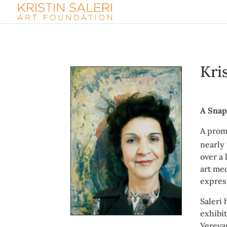
Kri
A Snap
A prom
nearly
over a 
art med
expres
Saleri
exhibi
Yereva