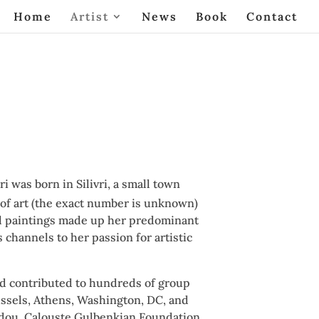
Home
Artist
News
Book
Contact
i was born in Silivri, a small town
 of art (the exact number is unknown)
 Oil paintings made up her predominant
 channels to her passion for artistic
nd contributed to hundreds of group
ussels, Athens, Washington, DC, and
idou, Calouste Gulbenkian Foundation