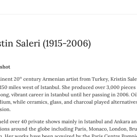
stin Saleri (1915-2006)
shot
inent 20
century Armenian artist from Turkey, Kristin Saler
th
 150 miles west of Istanbul. She produced over 3,000 pieces
long, vibrant career in Istanbul until her passing in 2006.
ium, while ceramics, glass, and charcoal played alternatives
sion.
 held over 40 private shows mainly in Istanbul and Ankara a
tions around the globe including Paris, Monaco, London, Br
n. Her works have been acquired by the Paris Centre Pomp