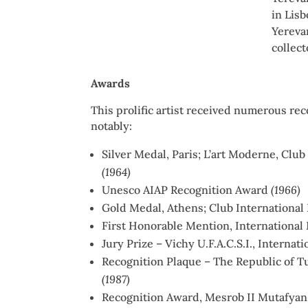
in Lis
Yereva
collec
Awards
This prolific artist received numerous rec
notably:
Silver Medal, Paris; L’art Moderne, Clu
(1964)
Unesco AIAP Recognition Award
(1966)
Gold Medal, Athens; Club International
First Honorable Mention, Internationa
Jury Prize – Vichy U.F.A.C.S.I., Internat
Recognition Plaque – The Republic of T
(1987)
Recognition Award, Mesrob II Mutafyan