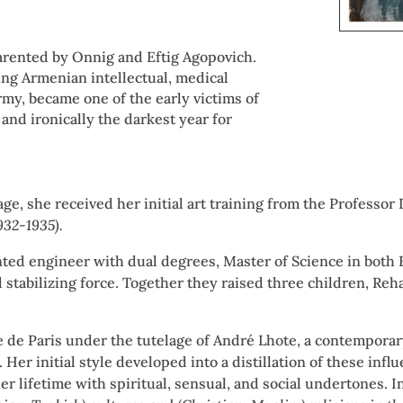
parented by Onnig and Eftig Agopovich.
ing Armenian intellectual, medical
rmy, became one of the early victims of
, and ironically the darkest year for
 age, she received her initial art training from the Profess
1932-1935).
lented engineer with dual degrees, Master of Science in both
stabilizing force. Together they raised three children, Reha
ole de Paris under the tutelage of André Lhote, a contempora
Her initial style developed into a distillation of these inf
her lifetime with spiritual, sensual, and social undertones