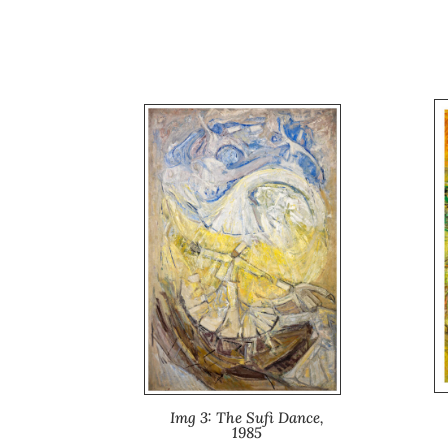
Img 3: The Sufi Dance,
1985